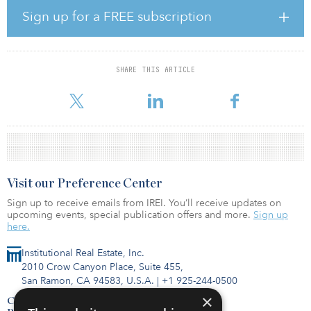
outperforming the business plan, on average by approximately 20
Sign up for a FREE subscription
percent.
“We are still seeing huge rental growth in most of our markets.
And that’s coming in from a backdrop that already has
SHARE THIS ARTICLE
exceptionally low vacancy, especially in those larger markets such
as France and Germany. Therefore, it’s difficult to see how, ev
Visit our Preference Center
Sign up to receive emails from IREI. You’ll receive updates on
upcoming events, special publication offers and more.
Sign up
here.
Institutional Real Estate, Inc.
2010 Crow Canyon Place, Suite 455,
San Ramon, CA 94583, U.S.A.
|
+1 925-244-0500
×
Contact Us