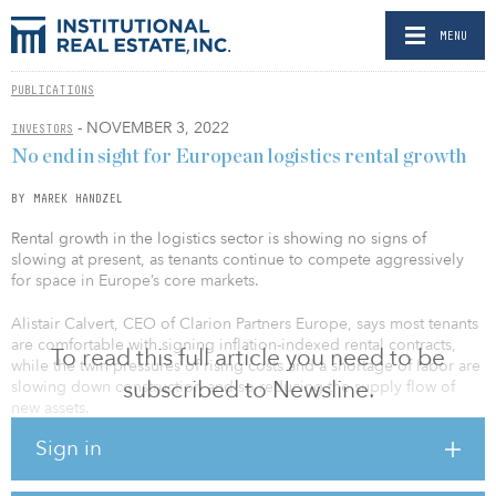
MENU
PUBLICATIONS
- NOVEMBER 3, 2022
INVESTORS
No end in sight for European logistics rental growth
BY MAREK HANDZEL
Rental growth in the logistics sector is showing no signs of
slowing at present, as tenants continue to compete aggressively
for space in Europe’s core markets.
Alistair Calvert, CEO of Clarion Partners Europe, says most tenants
are comfortable with signing inflation-indexed rental contracts,
To read this full article you need to be
while the twin pressures of rising costs and a shortage of labor are
subscribed to Newsline.
slowing down construction and so reducing the supply flow of
new assets.
Sign in
“We’re achieving rental growth across all of our leasing activity,”
says Calvert. “We’ve had three years in a row of record leasing
uplifts, across the portfolio, with every transaction significantly