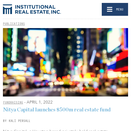
MENU
PUBLICATIONS
- APRIL 1, 2022
FUNDRAISING
Nitya Capital launches $500m real estate fund
BY KALI PERSALL