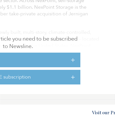
e sector. Across NexPoint, self-storage
ly $1.1 billion. NexPoint Storage is the
er take-private acquisition of Jernigan
wly built, multi-story, climate-controlled,
 article you need to be subscribed
 — known as “Generation V” facilities — located
 throughout the United States. NexPoint
to Newsline.
and build on the investment strategy and
hile leveraging the resources and expertise
 areas of real estate financing, product
xPoint plans to develop investment solutions
E subscription
viding investors with unique access to
enV self-s
Visit our 