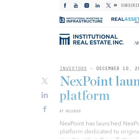
SUBSCRI
Ab
INVESTORS
- DECEMBER 10, 2
NexPoint laun
platform
BY RELEASED
NexPoint has launched NexPoi
platform dedicated to origin