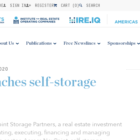
BE
SIGN IN
REGISTER
CART (
0
)
SEARCH
out Us
Publications
Free Newslines
Sponsorships
020
ches self-storage
nt Storage Partners, a real estate investment
ating, executing, financing and managing