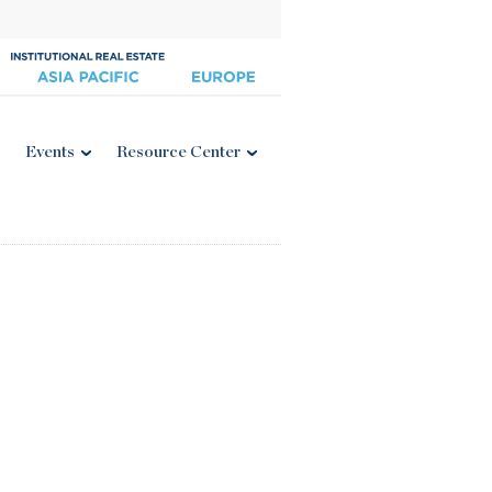
Events
Resource Center