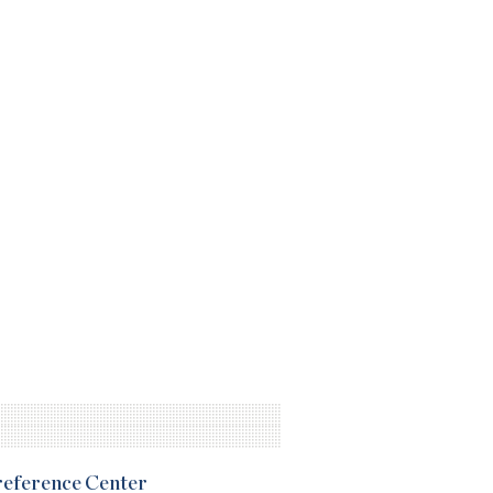
Preference Center