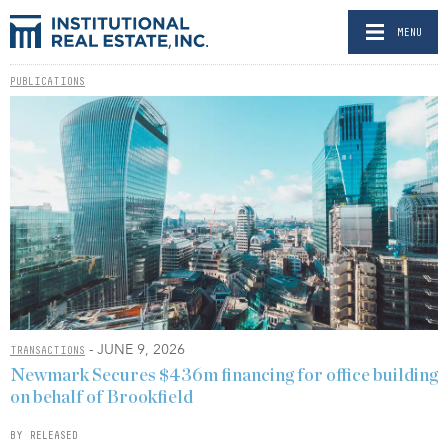
MENU
PUBLICATIONS
- JUNE 9, 2026
TRANSACTIONS
Newmark Secures $436m financing for office building
on behalf of Brookfield
BY RELEASED