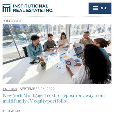
MENU
PUBLICATIONS
- SEPTEMBER 26, 2022
INVESTORS
New York Mortgage Trust to reposition away from
multifamily JV equity portfolio
BY RELEASED