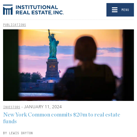
MENU
PUBLICATIONS
- JANUARY 11, 2024
INVESTORS
New York Common commits $20m to real estate
funds
BY LEWIS DAYTON