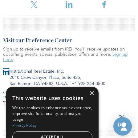
Visit our Preference Center
Sign up to receive emails from IREI. You’ll receive updates on
upcoming events, special publication offers and more.
Sign up
here.
Institutional Real Estate, Inc.
2010 Crow Canyon Place, Suite 455,
San Ramon, CA 94583, U.S.A.
|
+1 925-244-0500
×
Contact Us
This website uses cookies
Privacy Policy
Terms of Use
We use cookies to enhance your experience,
improve site functionality, and analyze
usage.
Privacy Policy
ACCEPT ALL