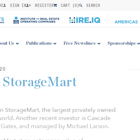
BE
SIGN IN
REGISTER
CART (
0
)
SEARCH
out Us
Publications
Free Newslines
Sponsorships
20
n StorageMart
n StorageMart, the largest privately owned
world. Another recent investor is Cascade
ll Gates, and managed by Michael Larson.