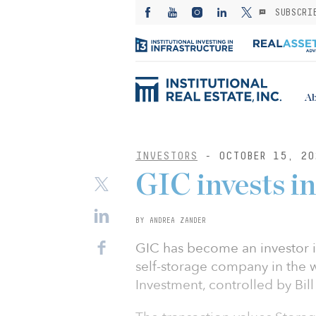
SUBSCRI
Ab
INVESTORS
- OCTOBER 15, 20
GIC invests i
BY ANDREA ZANDER
GIC has become an investor i
self-storage company in the 
Investment, controlled by Bi