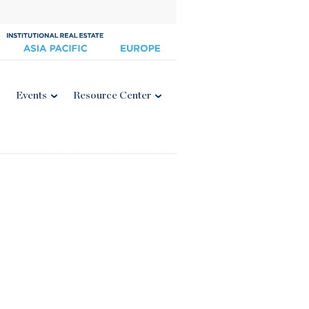
Events
Resource Center