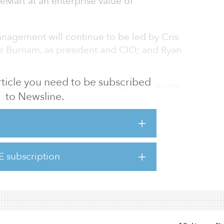
eMart at an enterprise value of
nagement will continue to be led by Cris
e Burnam, as president and CIO; and Ryan
 article you need to be subscribed
 Burnam Family, owns and operates stores
to Newsline.
ed States, Canada and the United Kingdom.
ntegrated platform that owns, operates and
ties throughout the world.
ke’s leadership and support has allowed the
E subscription
 success. The self-storage sector is rapidly
 can deploy te