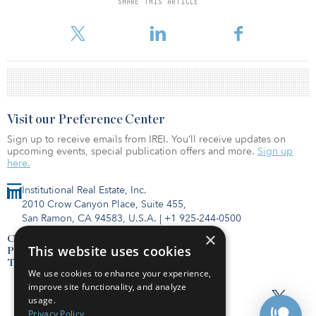
SHARE THIS ARTICLE
Madison Realty Capital Debt Fund I
Visit our Preference Center
Sign up to receive emails from IREI. You’ll receive updates on
upcoming events, special publication offers and more.
Sign up
here.
Institutional Real Estate, Inc.
2010 Crow Canyon Place, Suite 455,
San Ramon, CA 94583, U.S.A.
|
+1 925-244-0500
×
Contact Us
This website uses cookies
Privacy Policy
Terms of Use
We use cookies to enhance your experience,
improve site functionality, and analyze
usage.
Privacy Policy