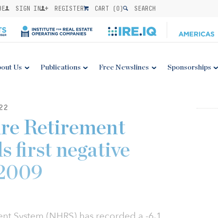
BE
SIGN IN
REGISTER
CART (
0
)
SEARCH
out Us
Publications
Free Newslines
Sponsorships
22
re Retirement
 first negative
 2009
nt System (NHRS) has recorded a -6.1