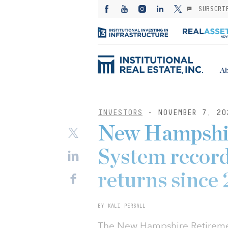
SUBSCRI
Ab
INVESTORS
- NOVEMBER 7, 20
New Hampshi
System records
returns since
BY KALI PERSALL
The New Hampshire Retireme