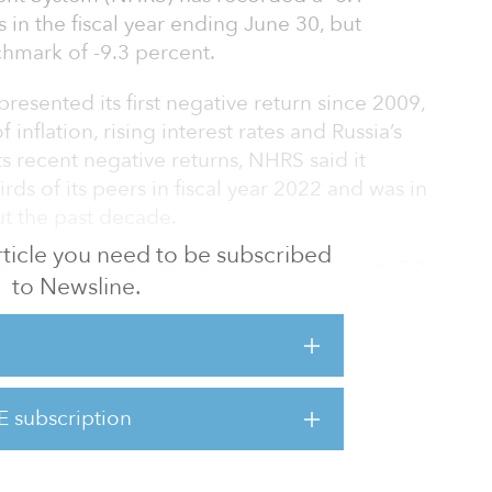
 in the fiscal year ending June 30, but
hmark of -9.3 percent.
resented its first negative return since 2009,
inflation, rising interest rates and Russia’s
ts recent negative returns, NHRS said it
ds of its peers in fiscal year 2022 and was in
t the past decade.
 article you need to be subscribed
year and 25-year returns were 7.1 percent, 7.2
to Newsline.
percent, respectively, for the periods ended
eseen events, global markets were severely
022,” said Jan Goodwin, executive director of
E subscription
s we know that we will see returns above and
urn in any given year. Beca