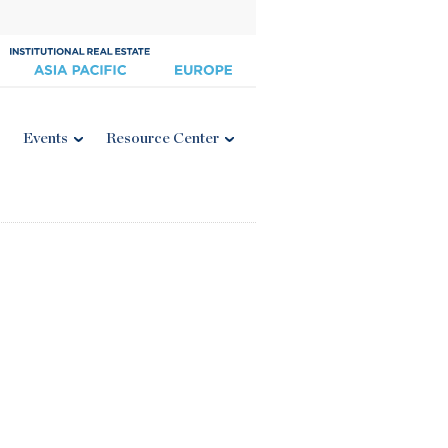
Events
Resource Center