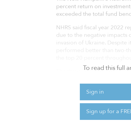
percent return on investments
exceeded the total fund benc
NHRS said fiscal year 2022 rep
due to the negative impacts of 
invasion of Ukraine. Despite i
performed better than two-thir
the top 20 percent throughou
To read this full
The three-year, five-year, 10-
percent, 8.5 percent and 6.9 
June 30.
Sign in
“As a result of several unfor
challenged in the spring of 2
Sign up for a FRE
NHRS. “As long-term investor
below our assumed rate of ret