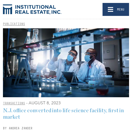
MENU
PUBLICATIONS
- AUGUST 8, 2023
TRANSACTIONS
N.J. office converted into life science facility, first in
market
BY ANDREA ZANDER