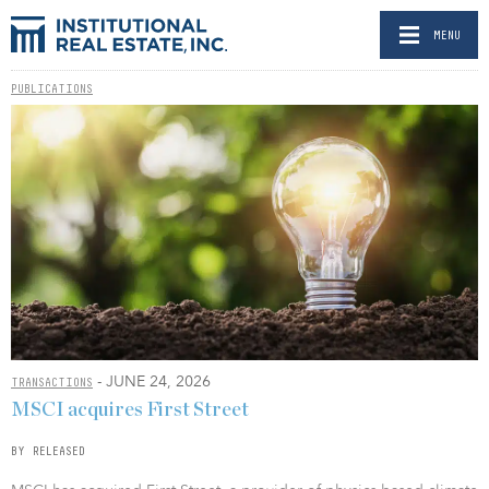
MENU
PUBLICATIONS
- JUNE 24, 2026
TRANSACTIONS
MSCI acquires First Street
BY RELEASED