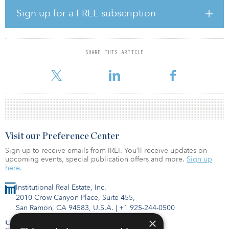
management during her tenure.
Sign up for a FREE subscription
Immobel Capital Partners focuses on creating green pan-European
investment strategies in the office and residential sectors, where
Immobel already is a market leader. Immobel focuses on urban
SHARE THIS ARTICLE
centers that provide the opportunity to create a new generation of
sustainable, smart living
Visit our Preference Center
Sign up to receive emails from IREI. You’ll receive updates on
upcoming events, special publication offers and more.
Sign up
here.
Institutional Real Estate, Inc.
2010 Crow Canyon Place, Suite 455,
San Ramon, CA 94583, U.S.A.
|
+1 925-244-0500
×
Contact Us