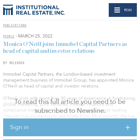
MENU
PUBLICATIONS
- MARCH 25, 2022
PEOPLE
Monica O’Neill joins Immobel Capital Partners as
head of capital and investor relations
BY RELEASED
Immobel Capital Partners, the London-based investment
management business of Immobel Group, has appointed Monica
O’Neill as head of capital and investor relations.
O’Neill joins with more than 30 years of experience in fundraising,
To read this full article you need to be
global marketing, joint Ventures, investor relations and
subscribed to Newsline.
compliance matters, having previously worked across leading
international private-equity real estate firms. Most recently she has
been advising global clients through her own consulting firm,
Sign in
ENSO Advisors LLC. Before that she was one of the founding
partners of Tristan Capital Partners, which grew from six to 100
employees and more than €10 billion ($11 billion) under