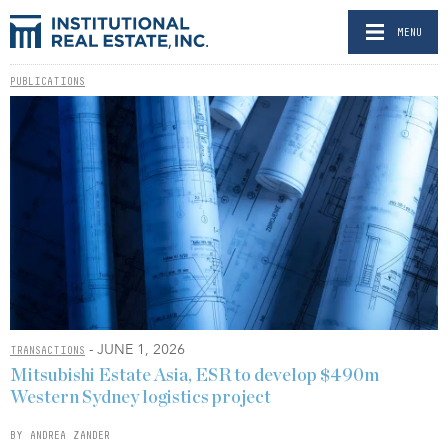
MENU
PUBLICATIONS
- JUNE 1, 2026
TRANSACTIONS
Mitsubishi Estate Asia, ESR to develop $490m
Western Sydney logistics project
BY ANDREA ZANDER