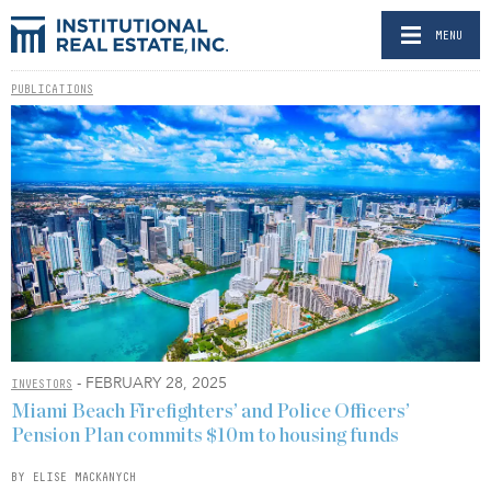
MENU
PUBLICATIONS
- FEBRUARY 28, 2025
INVESTORS
Miami Beach Firefighters’ and Police Officers’
Pension Plan commits $10m to housing funds
BY ELISE MACKANYCH