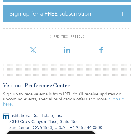
with ICPF in 2006. Demand for office space particularly in North
Sydney’s central business district remains strong due to continued
infrastructure and residential development, growth of the finance,
Sign up for a FREE subscription
business services and technology sectors, and supply constraints
up to 2020.
Also known as “Coca Cola Place”, the property was built in 2010 as
SHARE THIS ARTICLE
a modern office and retail building strategically positioned at the
core of North Sydney’s CBD. The building comprises
Visit our Preference Center
Sign up to receive emails from IREI. You’ll receive updates on
upcoming events, special publication offers and more.
Sign up
here.
Institutional Real Estate, Inc.
2010 Crow Canyon Place, Suite 455,
San Ramon, CA 94583, U.S.A.
|
+1 925-244-0500