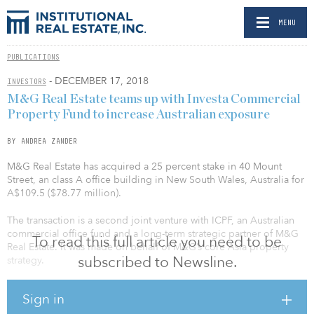
MENU
PUBLICATIONS
- DECEMBER 17, 2018
INVESTORS
M&G Real Estate teams up with Investa Commercial
Property Fund to increase Australian exposure
BY ANDREA ZANDER
M&G Real Estate has acquired a 25 percent stake in 40 Mount
Street, an class A office building in New South Wales, Australia for
A$109.5 ($78.77 million).
The transaction is a second joint venture with ICPF, an Australian
commercial office fund and a long-term strategic partner of M&G
To read this full article you need to be
Real Estate. It was made on behalf of M&G’s core Asia property
subscribed to Newsline.
strategy.
The investment also represents M&G Real Estate’s second office
Sign in
investment in Sydney following the 400 George Street acquisition