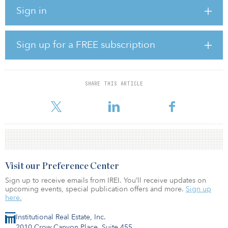
investor needs, demographic change and structural changes in the
Sign in
occupier markets globally.
Prior to joining M&G Real Estate, Pellicer was head of Patrizia AG’s
research team, prior to which he spent seven years as partner and
Sign up for a FREE subscription
head of research at Rockspring. Previous roles also include senior
roles at AEW Europe, Goldman Sachs and Deutsche Bank.
SHARE THIS ARTICLE
Visit our Preference Center
Sign up to receive emails from IREI. You’ll receive updates on
upcoming events, special publication offers and more.
Sign up
here.
Institutional Real Estate, Inc.
2010 Crow Canyon Place, Suite 455,