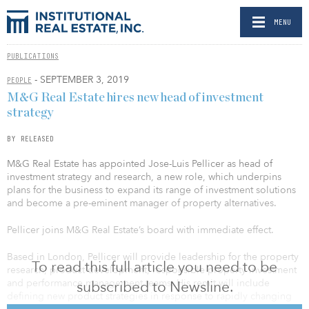
MENU
PUBLICATIONS
- SEPTEMBER 3, 2019
PEOPLE
M&G Real Estate hires new head of investment
strategy
BY RELEASED
M&G Real Estate has appointed Jose-Luis Pellicer as head of
investment strategy and research, a new role, which underpins
plans for the business to expand its range of investment solutions
and become a pre-eminent manager of property alternatives.
Pellicer joins M&G Real Estate’s board with immediate effect.
Based in London, Pellicer will provide leadership for the property
To read this full article you need to be
research, product development, responsible property investment
and performance management teams. His remit will include
subscribed to Newsline.
defining new product strategies in response to rapidly changing