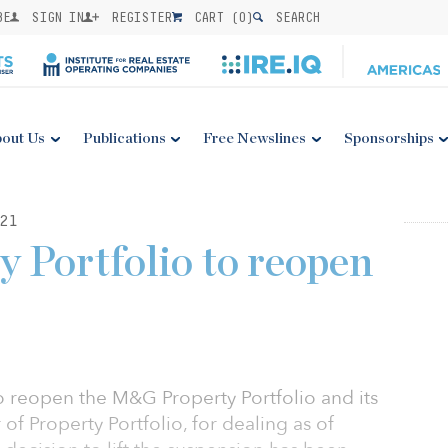
BE
SIGN IN
REGISTER
CART (
0
)
SEARCH
out Us
Publications
Free Newslines
Sponsorships
21
Portfolio to reopen
 reopen the M&G Property Portfolio and its
f Property Portfolio, for dealing as of