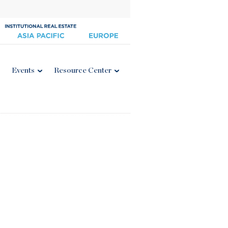
Events
Resource Center