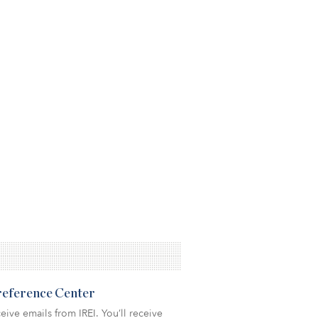
Preference Center
eive emails from IREI. You’ll receive