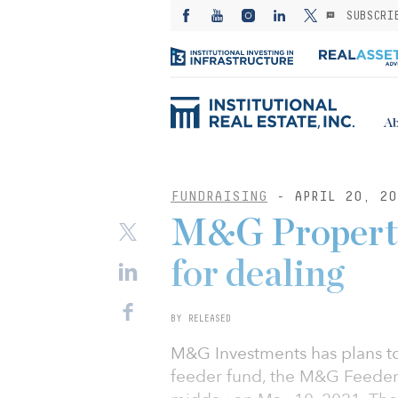
SUBSCRI
Ab
FUNDRAISING
- APRIL 20, 20
M&G Property 
for dealing
BY RELEASED
M&G Investments has plans to
feeder fund, the M&G Feeder o