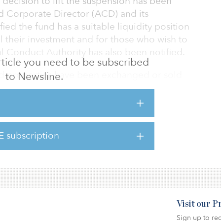
decision to lift the suspension has been
ed Corporate Director (ACD) and its
ied the fund has a suitable liquidity position
l their investment and for those who wish to
l Conduct Authority has also been notified.
 article you need to be subscribed
ted properties have been exchanged or sold
to Newsline.
Upton, resulting in reduced portfolio risk,
ome stream and decreasing the vacancy rate
ld or exchanged during suspension were at a
t to their net asset value, of which 38.8
E subscription
ail properties. Cash now stands at 33.2
Visit our 
Sign up to rec