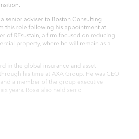
nsition.
 a senior adviser to Boston Consulting
 this role following his appointment at
er of REsustain, a firm focused on reducing
rcial property, where he will remain as a
ord in the global insurance and asset
through his time at AXA Group. He was CEO
 and a member of the group executive
x years. Rossi also held senio