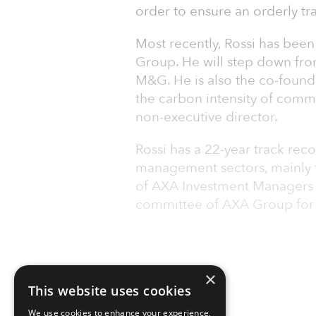
order to ensure an orderly tra
Most recently, Rossi has been
Group. He will step down from
M&G. He is also the co-found
the carbon intensity of comme
non-executive director.
Rossi has a 22-year track rec
management sectors, mainly 
of AXA Investment Managers
committee of AXA Group for si
×
This website uses cookies
We use cookies to enhance your experience,