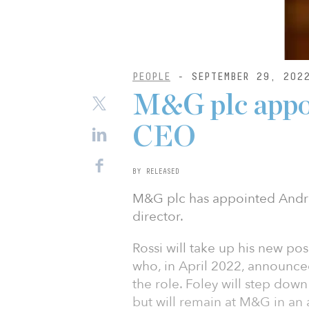
PEOPLE
- SEPTEMBER 29, 202
M&G plc appoi
CEO
BY RELEASED
M&G plc has appointed Andre
director.
Rossi will take up his new po
who, in April 2022, announced 
the role. Foley will step dow
but will remain at M&G in an