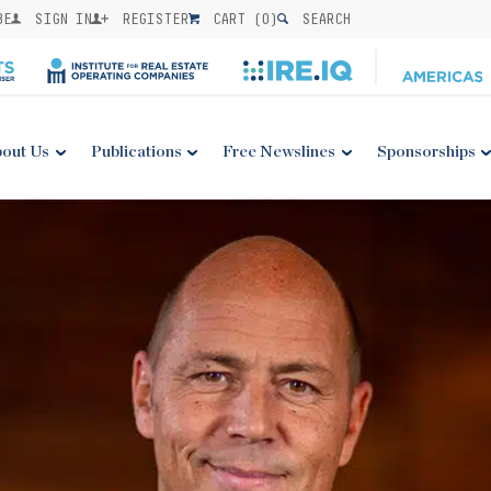
BE
SIGN IN
REGISTER
CART (
0
)
SEARCH
out Us
Publications
Free Newslines
Sponsorships