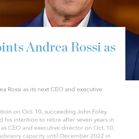
2
nts Andrea Rossi as
a Rossi as its next CEO and executive
sition on Oct. 10, succeeding John Foley
his intention to retire after seven years in
n as CEO and executive director on Oct. 10,
 advisory capacity until December 2022 in