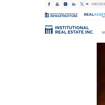
SUBSCRI
Ab