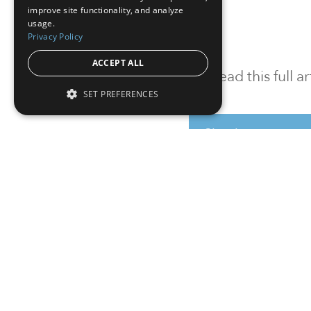
improve site functionality, and analyze
usage.
Privacy Policy
ACCEPT ALL
To read this full 
SET PREFERENCES
Sign in
Sign up for a FRE
Institutional Real Estate, Inc.