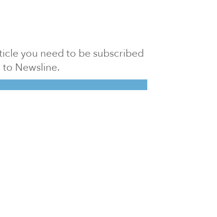
article you need to be subscribed
to Newsline.
E subscription
Visit our 