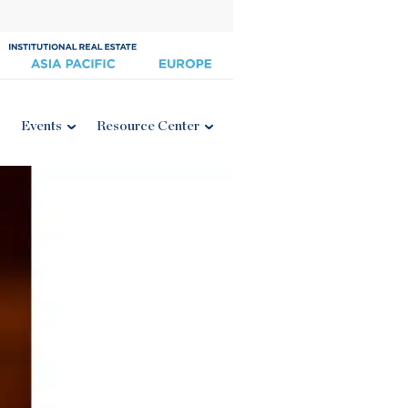
Events
Resource Center