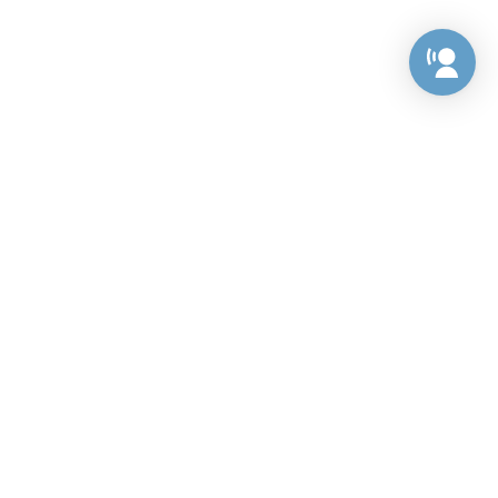
Preference Center