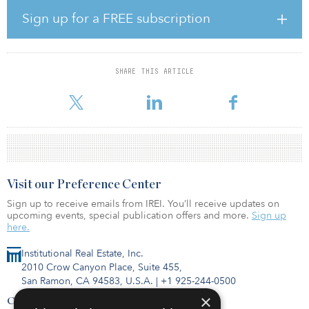
strong pool of talent for both construction and operations, and,
more than anything, great community partners,” said Darcy
Sign up for a FREE subscription
Nothnagle, director of community and economic development,
Meta. “Meta is committed to being a good neighbor and investing
in the long-term vitality of the region for years to come.”
SHARE THIS ARTICLE
The development will boost the local economy, supporting up to
100 operational jobs and more than 1,300 j
Visit our Preference Center
Sign up to receive emails from IREI. You’ll receive updates on
upcoming events, special publication offers and more.
Sign up
here.
Institutional Real Estate, Inc.
2010 Crow Canyon Place, Suite 455,
San Ramon, CA 94583, U.S.A.
|
+1 925-244-0500
×
Contact Us