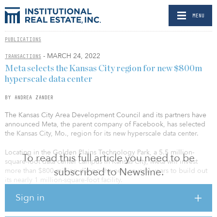
MENU
PUBLICATIONS
- MARCH 24, 2022
TRANSACTIONS
Meta selects the Kansas City region for new $800m
hyperscale data center
BY ANDREA ZANDER
The Kansas City Area Development Council and its partners have
announced Meta, the parent company of Facebook, has selected
the Kansas City, Mo., region for its new hyperscale data center.
Locating in the Golden Plains Technology Park, a 5.5 million-
To read this full article you need to be
square-foot data center campus in Kansas City, Meta will invest
subscribed to Newsline.
more than $800 million during the next several years to build out
its nearly 1 million-square-foot facility.
Sign in
“Meta is excited to call Kansas City our new home. It stands out
with so much to offer — good access to infrastructure and fiber, a