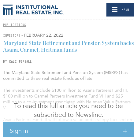
MENU
PUBLICATIONS
- FEBRUARY 22, 2022
INVESTORS
Maryland State Retirement and Pension System backs
Asana, Carmel, Heitman funds
BY KALI PERSALL
The Maryland State Retirement and Pension System (MSRPS) has
committed to three real estate funds as of late.
The investments include $100 million to Asana Partners Fund III,
$100 million to Carmel Partners Investment Fund VIII and $25
million to a co-investment associated with Heitman Value Partners
To read this full article you need to be
V.
subscribed to Newsline.
Asana Partners Fund III will follow a value-add strategy focused on
unique street-front retail within high-growth walkable
Sign in
neighborhoods in the United States. The fund will target areas