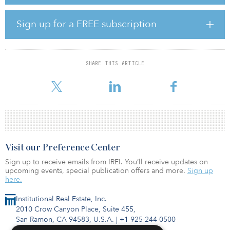
containing strong demographics, high educational attainment and
above-average household income.
Sign up for a FREE subscription
In November 2021, the fund had secured $750 million against a
fundraising target of $1.5 billion, according to a filing with the
SEC.
SHARE THIS ARTICLE
A spokesperson for MSRPS said Asana is a new manager for the
pens
Visit our Preference Center
Sign up to receive emails from IREI. You’ll receive updates on
upcoming events, special publication offers and more.
Sign up
here.
Institutional Real Estate, Inc.
2010 Crow Canyon Place, Suite 455,
San Ramon, CA 94583, U.S.A.
|
+1 925-244-0500