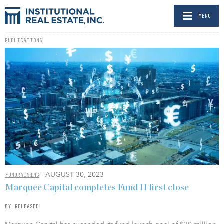
MENU
PUBLICATIONS
- AUGUST 30, 2023
FUNDRAISING
Marquee Capital completes Fund II first close
BY RELEASED