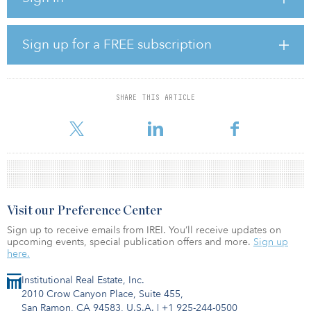
the 9,942-square-foot Marina Bay Business Park in Richmond,
Calif., last appraised at $14.8 million; and a 65,300-square-foot
asset on Swift Avenue in South San Francisco, last appraised at
Sign up for a FREE subscription
$9.5 million. The properties will all be marketed without an asking
price.
SHARE THIS ARTICLE
&nb
Visit our Preference Center
Sign up to receive emails from IREI. You’ll receive updates on
upcoming events, special publication offers and more.
Sign up
here.
Institutional Real Estate, Inc.
2010 Crow Canyon Place, Suite 455,
San Ramon, CA 94583, U.S.A.
|
+1 925-244-0500