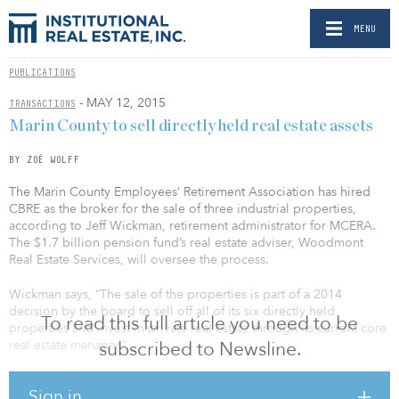
MENU
PUBLICATIONS
- MAY 12, 2015
TRANSACTIONS
Marin County to sell directly held real estate assets
BY ZOË WOLFF
The Marin County Employees’ Retirement Association has hired
CBRE as the broker for the sale of three industrial properties,
according to Jeff Wickman, retirement administrator for MCERA.
The $1.7 billion pension fund’s real estate adviser, Woodmont
Real Estate Services, will oversee the process.
Wickman says, “The sale of the properties is part of a 2014
decision by the board to sell off all of its six directly held
To read this full article you need to be
properties and invest in private real estate through its current core
real estate manager.”
subscribed to Newsline.
The three industrial properties are the 124,000-square-foot Airport
Sign in
Trade Center in San Bruno, Calif., last appraised at $20.5 million;