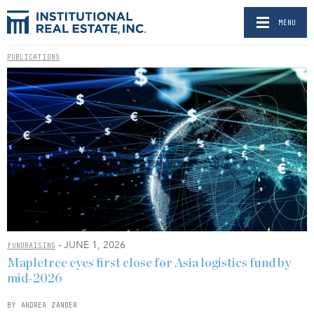
MENU
PUBLICATIONS
- JUNE 1, 2026
FUNDRAISING
Mapletree eyes first close for Asia logistics fund by
mid-2026
BY ANDREA ZANDER