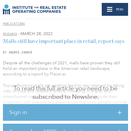
MENU
PUBLICATIONS
- MARCH 28, 2022
RESEARCH
Malls still have important place in retail, report says
BY ANDREA ZANDER
Despite all the challenges of 2021, malls have proven they still
hold an important place in the American retail landscape,
according to a report by Placer.ai.
Top-performing malls are working hard to stay relevant by taking
To read this full article you need to be
risks on new and untested tenants, investing in digital and
subscribed to Newsline.
omnichannel capacities, and getting creative to provide their
customers with unexpected experiences that keep people coming
back. So while malls likely will continue to play a key role in
Sign in
American retail going forward — as proven by their strong
performance the past holiday season — those that fail to innovate
will get left behind.