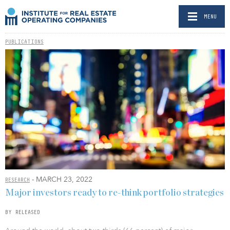
MENU
PUBLICATIONS
- MARCH 23, 2022
RESEARCH
Major investors ready to re-think portfolio strategies
BY RELEASED