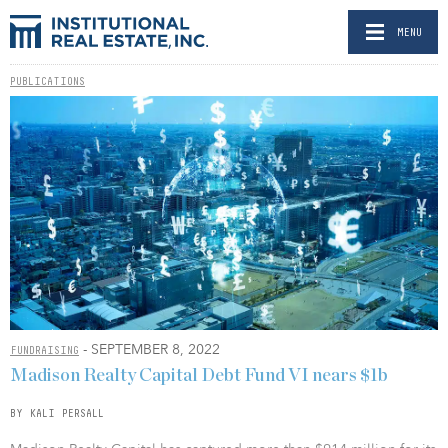
MENU
PUBLICATIONS
- SEPTEMBER 8, 2022
FUNDRAISING
Madison Realty Capital Debt Fund VI nears $1b
BY KALI PERSALL