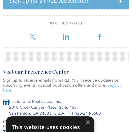
Sign up for a FREE subscription
Commenting on the merger, H. Eric Bolton Jr., MAA chairman and
CEO, said, “The combination of MAA and Post will establish the
leading apartment real estate platform focused on the high-growth
Sunbelt region of the country with significant competitive
SHARE THIS ARTICLE
advantages to drive superior value for our shareholders, residents
and employees. The combined company
Visit our Preference Center
Sign up to receive emails from IREI. You’ll receive updates on
upcoming events, special publication offers and more.
Sign up
here.
Institutional Real Estate, Inc.
2010 Crow Canyon Place, Suite 455,
San Ramon, CA 94583, U.S.A.
|
+1 925-244-0500
×
Contact Us
This website uses cookies
Privacy Policy
Terms of Use