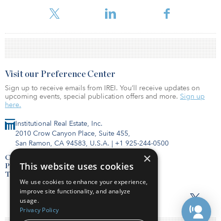
database.
Visit our Preference Center
Sign up to receive emails from IREI. You’ll receive updates on
upcoming events, special publication offers and more.
Sign up
here.
Institutional Real Estate, Inc.
2010 Crow Canyon Place, Suite 455,
San Ramon, CA 94583, U.S.A.
|
+1 925-244-0500
×
Contact Us
This website uses cookies
Privacy Policy
Terms of Use
We use cookies to enhance your experience,
improve site functionality, and analyze
usage.
Privacy Policy