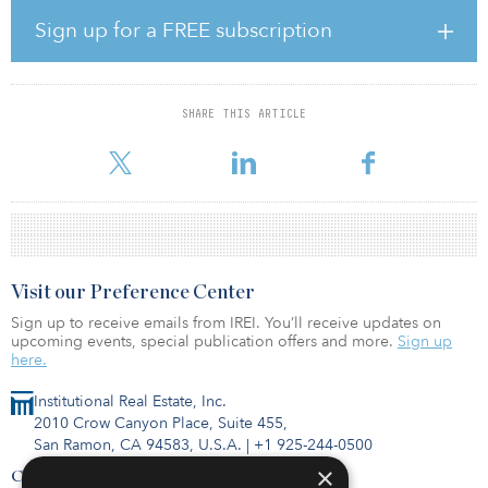
billion final close in 2015.
Sign up for a FREE subscription
The Teachers’ Retirement System of Louisiana has a target
allocation to real estate of 10 percent, with an actual allocation of
8 percent, as of Sept. 30, 2018. Louisiana TRS’ real estate portfolio
makes up $1.684 billion of its total assets.
SHARE THIS ARTICLE
Visit our Preference Center
Sign up to receive emails from IREI. You’ll receive updates on
upcoming events, special publication offers and more.
Sign up
here.
Institutional Real Estate, Inc.
2010 Crow Canyon Place, Suite 455,
San Ramon, CA 94583, U.S.A.
|
+1 925-244-0500
×
Contact Us