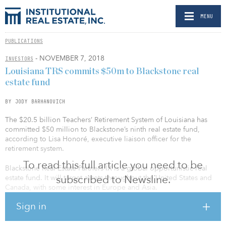
MENU
PUBLICATIONS
- NOVEMBER 7, 2018
INVESTORS
Louisiana TRS commits $50m to Blackstone real
estate fund
BY JODY BARHANOVICH
The $20.5 billion Teachers’ Retirement System of Louisiana has
committed $50 million to Blackstone’s ninth real estate fund,
according to Lisa Honoré, executive liaison officer for the
retirement system.
To read this full article you need to be
Blackstone Real Estate Partners IX is a global opportunistic real
subscribed to Newsline.
estate fund. It will target assets throughout the United States and
Canada, with some interest in Europe and Asia.
Sign in
The fund is the ninth in the opportunistic series. The previous fund
in the series, Blackstone Real Estate Partners VIII, held a $15.8