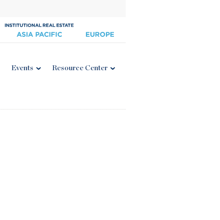
Events
Resource Center