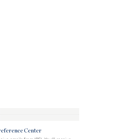
Preference Center