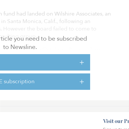
ion fund had landed on Wilshire Associates, an
n Santa Monica, Calif., following an
s. However the board failed to come to
nsulting group.
 article you need to be subscribed
to Newsline.
consultant since October, after purchasing
 pension fund’s incumbent consultant.
m was unavailable to comment on the
E subscription
ed a 6.4 percent allocation to real estate.
Visit our 