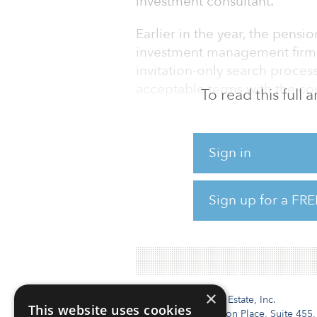
investment consultant.
Earlier in the year, the pens
investment management firm i
invitation-only search proces
acceptable terms with the co
To read this full
AndCo had served as interim 
Summit Strategies Group, the
Sign in
The Louisiana pension syste
selection process.
Sign up for a FRE
As of June 30, 2018, it report
×
Institutional Real Estate, Inc.
This website uses cookies
2010 Crow Canyon Place, Suite 455,