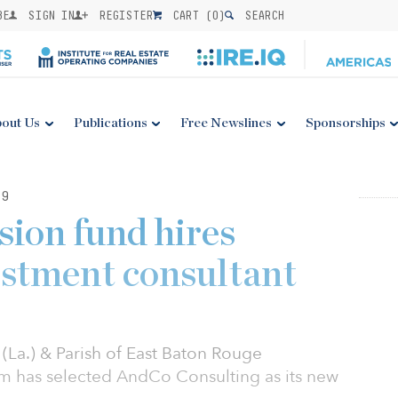
BE
SIGN IN
REGISTER
CART (
0
)
SEARCH
out Us
Publications
Free Newslines
Sponsorships
19
sion fund hires
stment consultant
(La.) & Parish of East Baton Rouge
m has selected AndCo Consulting as its new