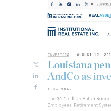
SUBSCRI
Ab
INVESTORS
- AUGUST 12, 20
Louisiana pen
AndCo as inve
BY KALI PERSALL
The $1.1 billion Baton Rouge 
Employees' Retirement Syste