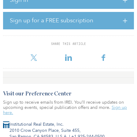
alternative investment management firm, and is a core, open-
ended real estate fund that invests in alternative sectors, including
medical office, senior housing, student housing and self-storage.
Sign up for a FREE subscription
LACERS previously committed $50 million to Waterton Residential
Property Venture XIV in 2020 and has made two prior investments
in KACORE — a $25 million commitment in 2021 and a $35 million
commitment in 2018, according to IREI.Q.
SHARE THIS ARTICLE
As of June 30, 2023, 6.03 percent ($1.03 billion) of LACERS’s
Visit our Preference Center
Sign up to receive emails from IREI. You’ll receive updates on
upcoming events, special publication offers and more.
Sign up
here.
Institutional Real Estate, Inc.
2010 Crow Canyon Place, Suite 455,
San Ramon, CA 94583, U.S.A.
|
+1 925-244-0500