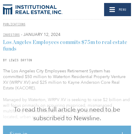
MENU
PUBLICATIONS
- JANUARY 12, 2024
INVESTORS
Los Angeles Employees commits $75m to real estate
funds
BY LEWIS DAYTON
The Los Angeles City Employees Retirement System has
committed $50 million to Waterton Residential Property Venture
XV (WRPV XV) and $25 million to Kayne Anderson Core Real
Estate (KACORE).
Managed by Waterton, WRPV XV is seeking to raise $2 billion and
will focus primarily on acquiring mispriced, mismanaged
To read this full article you need to be
multifamily communities to renovate and reposition in well
located, urban or suburban infill U.S. markets.
subscribed to Newsline.
KACORE is managed by Kayne Anderson, the Los Angeles-based
Sign in