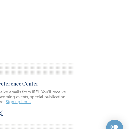
Preference Center
eive emails from IREI. You’ll receive
coming events, special publication
re.
Sign up here.