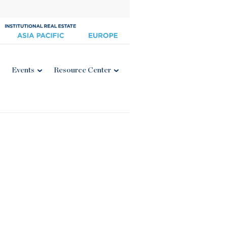
Events
Resource Center