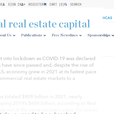
BE
SIGN IN
REGISTER
CART (
0
)
SEARCH
l real estate capital
out Us
Publications
Free Newslines
Sponsorships
nt into lockdown as COVID-19 was declared
have since passed and, despite the rise of
S. economy grew in 2021 at its fastest pace
commercial real estate markets to a
s totaled $809 billion in 2021, nearly
ping 2019’s $600 billion, according to Real
ough not at the same recovery pace, European