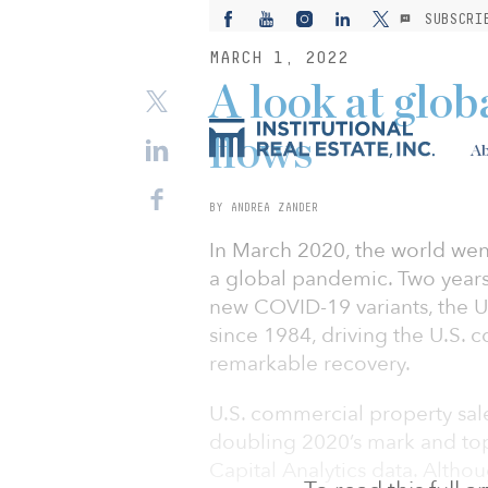
SUBSCRI
MARCH 1, 2022
A look at globa
flows
Ab
BY ANDREA ZANDER
In March 2020, the world we
a global pandemic. Two years 
new COVID-19 variants, the U.
since 1984, driving the U.S. 
remarkable recovery.
U.S. commercial property sale
doubling 2020’s mark and top
Capital Analytics data. Alth