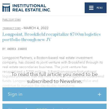
MENU
PUBLICATIONS
- MARCH 4, 2022
TRANSACTIONS
Longpoint, Brookfield recapitalize $700m logistics
portfolio through new JV
BY ANDREA ZANDER
Longpoint Partners, a Boston-based real estate investment
company, has closed its joint venture with Brookfield through its
real estate secondaries business. The joint venture has
recapitalized a $700 million, 3.8-million-square-foot national
To read this full article you need to be
logistics portfolio that was held in one of Longpoint’s closed-end
subscribed to Newsline.
funds. Longpoint will maintain an interest in the portfolio and
continue to manage the day-to-day operations.
Sign in
The portfolio comprises 31 high-quality logistics assets located in
supply-constrained infill locations in high-growth markets,
including New Jersey; Washington, D.C.; Dallas; South Florida;
and Boston. The assets are approximately 97-percent leased to a