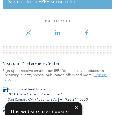
Sign up for a FREE subscription
diversified roster of more than 200 tenants.
“In 2015, we created a specialized private equity firm devoted to
acquiring and transforming logistics real estate in infill U.S.
SHARE THIS ARTICLE
markets,” said Dwight Angelini, Longpoint’s managing partner.
“The 31 properties in this joint venture are a direct result
Visit our Preference Center
Sign up to receive emails from IREI. You’ll receive updates on
upcoming events, special publication offers and more.
Sign up
here.
Institutional Real Estate, Inc.
2010 Crow Canyon Place, Suite 455,
San Ramon, CA 94583, U.S.A.
|
+1 925-244-0500
×
Contact Us
This website uses cookies
Privacy Policy