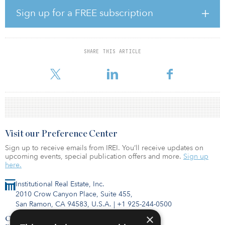
square meters (1.2 million square feet) of modern logistics space
Sign up for a FREE subscription
and be valued at more than $80 million. The property is 100
percent committed to a global occupier on an initial five-year
lease term.
SHARE THIS ARTICLE
“We are very pleased to be partnering with a leading capital
partner, Manulife, and our existing LOGOS Vietnam
Visit our Preference Center
Sign up to receive emails from IREI. You’ll receive updates on
upcoming events, special publication offers and more.
Sign up
here.
Institutional Real Estate, Inc.
2010 Crow Canyon Place, Suite 455,
San Ramon, CA 94583, U.S.A.
|
+1 925-244-0500
×
Contact Us