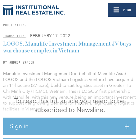
MENU
PUBLICATIONS
- FEBRUARY 17, 2022
TRANSACTIONS
LOGOS, Manulife Investment Management JV buys
warehouse complex in Vietnam
BY ANDREA ZANDER
Manulife Investment Management (on behalf of Manulife Asia),
LOGOS and the LOGOS Vietnam Logistics Venture have acquired
an 11-hectare (27-acre), build-to-suit logistics asset in Greater Ho
Chi Minh City (HCMC), Vietnam. This is LOGOS’ first partnership
with Manulife, with this new venture being an important investment
To read this full article you need to be
to support the growing demand for modern, high-quality logistics
subscribed to Newsline.
facilities in Vietnam.
Located in the Dau Giay Industrial Park in Dong Nai Province, the
Sign in
property comprises three high-tech warehouse facilities, two of
which were completed in 2021, with the third to be completed in
late 2022. Upon the completion, the property will total 116,000