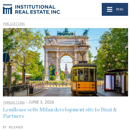
MENU
PUBLICATIONS
- JUNE 3, 2026
TRANSACTIONS
Lendlease sells Milan development site to Bizzi &
Partners
BY RELEASED