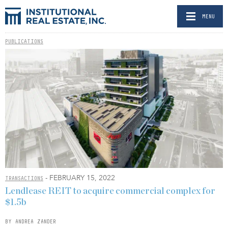
MENU
PUBLICATIONS
- FEBRUARY 15, 2022
TRANSACTIONS
Lendlease REIT to acquire commercial complex for
$1.5b
BY ANDREA ZANDER