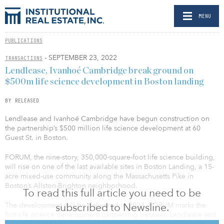
MENU
PUBLICATIONS
- SEPTEMBER 23, 2022
TRANSACTIONS
Lendlease, Ivanhoé Cambridge break ground on
$500m life science development in Boston landing
BY RELEASED
Lendlease and Ivanhoé Cambridge have begun construction on
the partnership’s $500 million life science development at 60
Guest St. in Boston.
FORUM, the nine-story, 350,000-square-foot life science building,
will rise on one of the last available sites in Boston Landing, a 15-
acre mixed-use community along the Massachusetts Pike in
Boston’s Allston-Brighton neighborhood.
To read this full article you need to be
subscribed to Newsline.
The development will be delivered in 2024. FORUM marks the
first life science development partnership between Lendlease and