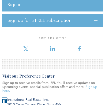
Ivanhoé Cambridge.
Sign in
The building will accommodate a ratio of 60 percent lab space to
40 percent office space. Floorplates on Floors 2 through 9 will
accommodate multiple or single tenants, and the building will
Sign up for a FREE subscription
feature state-of-the-art connectivity and advanced laboratory
infrastructure.
The building will feature a curved façade at the corner of Guest
SHARE THIS ARTICLE
and Life streets that cantilevers over a plaza with outdoor seating
and verdant landscaping. The expansive l
Visit our Preference Center
Sign up to receive emails from IREI. You’ll receive updates on
upcoming events, special publication offers and more.
Sign up
here.
Institutional Real Estate, Inc.
2010 Crow Canyon Place, Suite 455,