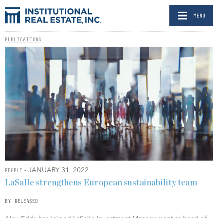
MENU
PUBLICATIONS
- JANUARY 31, 2022
PEOPLE
LaSalle strengthens European sustainability team
BY RELEASED