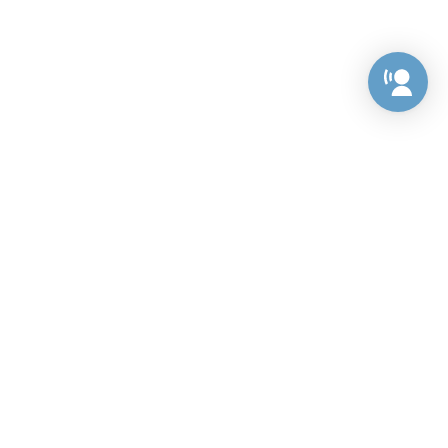
Preference Center