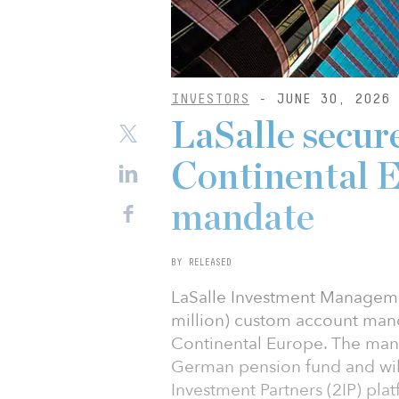
INVESTORS
- JUNE 30, 2026
LaSalle secu
Continental E
mandate
BY RELEASED
LaSalle Investment Manageme
million) custom account mand
Continental Europe. The man
German pension fund and will
Investment Partners (2IP) plat