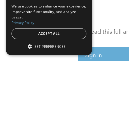
We use cookies to enhance your experience,
improve site functionality, and analyze
usage.
Privacy Policy
To read this full 
ACCEPT ALL
SET PREFERENCES
Sign in
Sign up for a FRE
Institutional Real Estate, Inc.