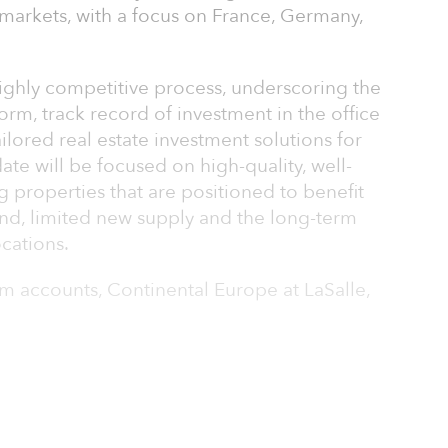
markets, with a focus on France, Germany,
highly competitive process, underscoring the
orm, track record of investment in the office
ailored real estate investment solutions for
date will be focused on high-quality, well-
ng properties that are positioned to benefit
nd, limited new supply and the long-term
cations.
m accounts, Continental Europe at LaSalle,