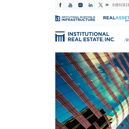
SUBSCRI
Ab