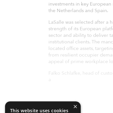
investments in key European 
the Netherlands and Spain.
LaSalle was selected after a 
strength of its European platf
sector and ability to deliver t
institutional clients. The man
located office assets, targeti
from resilient occupier dema
appeal of prime workplace lo
Falko Schlafke, head of custo
a
×
This website uses cookies