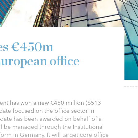
res €450m
uropean office
nt has won a new €450 million ($513
ate focused on the office sector in
date has been awarded on behalf of a
 be managed through the Institutional
form in Germany. It will target core office