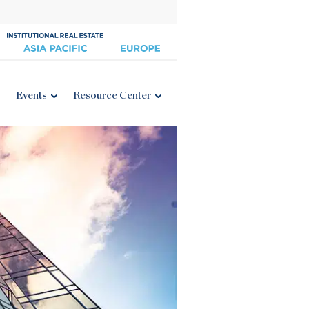
Events
Resource Center