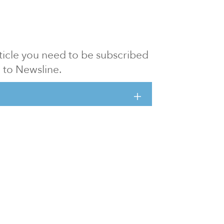
article you need to be subscribed
to Newsline.
E subscription
Visit our 