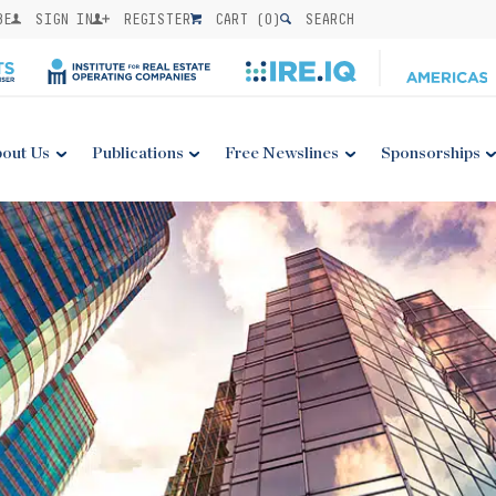
BE
SIGN IN
REGISTER
CART (
0
)
SEARCH
out Us
Publications
Free Newslines
Sponsorships