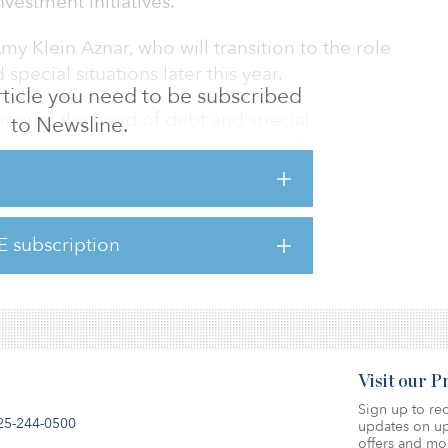
vestment initiatives.
my Klein Aznar, who will transition to the role
special situations later this year.
 article you need to be subscribed
 become the head of debt and special
to Newsline.
sting multi-strategy debt business of more
panning senior debt, mezzanine, and high-
rowing its special situations and value-add
s a 20-plus year track record of equity and
E subscription
al estate. He was most recently head of
Estate Debt Strategies (
Visit our 
Sign up to rec
25-244-0500
updates on up
offers and mo