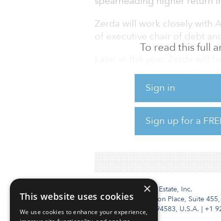
spearheading higher return in
Zerda will work closely with A
of executive chair of debt and 
To read this full
Later in the year, Zerda will
situations, overseeing its exi
than 30 professionals, and s
Sign in
yield strategies, as well as g
equity strategies. Zerda bring
Sign up for a FRE
debt investing in European re
Europe for Blackstone’s Real 
×
Institutional Real Estate, Inc.
This website uses cookies
2010 Crow Canyon Place, Suite 455,
San Ramon, CA 94583, U.S.A.
|
+1 9
We use cookies to enhance your experience,