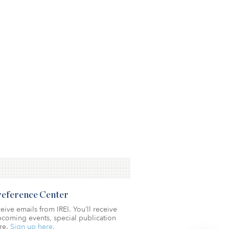
Preference Center
eive emails from IREI. You’ll receive
coming events, special publication
re.
Sign up here.