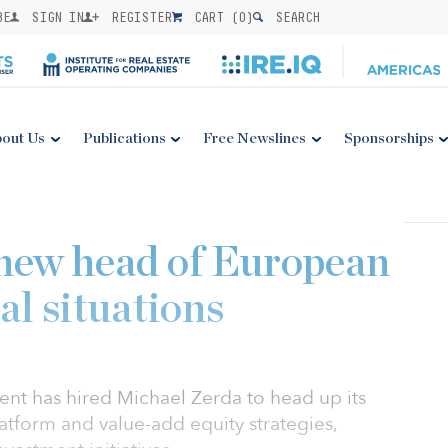
BE
SIGN IN
REGISTER
CART (
0
)
SEARCH
out Us
Publications
Free Newslines
Sponsorships
 new head of European
al situations
nt has hired Michael Zerda to head up its
latform and value-add equity strategies,