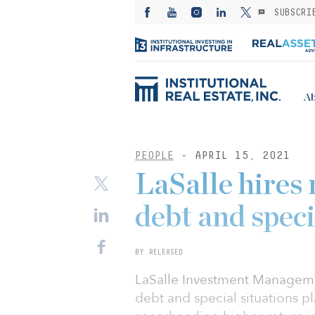
SUBSCRI
Ab
PEOPLE
- APRIL 15, 2021
LaSalle hires
debt and speci
BY RELEASED
LaSalle Investment Manageme
debt and special situations p