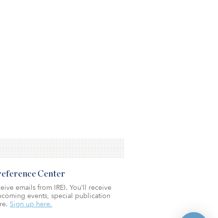
Preference Center
eive emails from IREI. You’ll receive
coming events, special publication
re.
Sign up here.