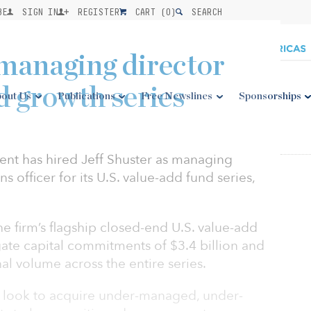
BE
SIGN IN
REGISTER
CART (
0
)
SEARCH
 managing director
d growth series
out Us
Publications
Free Newslines
Sponsorships
nt has hired Jeff Shuster as managing
s officer for its U.S. value-add fund series,
e firm’s flagship closed-end U.S. value-add
gate capital commitments of $3.4 billion and
nal volume across the entire series.
l look to acquire under-managed, under-