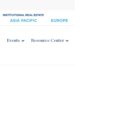
Events
Resource Center