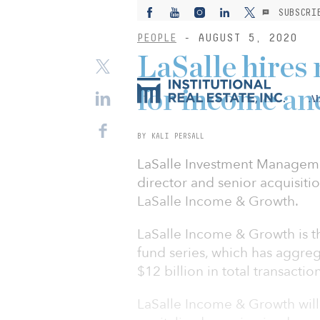
SUBSCRI
PEOPLE
- AUGUST 5, 2020
LaSalle hires
for income an
Ab
BY KALI PERSALL
LaSalle Investment Manageme
director and senior acquisition
LaSalle Income & Growth.
LaSalle Income & Growth is th
fund series, which has aggre
$12 billion in total transactio
LaSalle Income & Growth wil