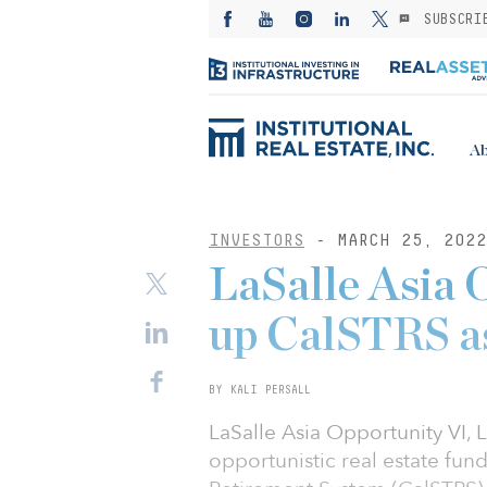
SUBSCRI
Ab
INVESTORS
- MARCH 25, 2022
LaSalle Asia 
up CalSTRS as
BY KALI PERSALL
LaSalle Asia Opportunity VI,
opportunistic real estate fun