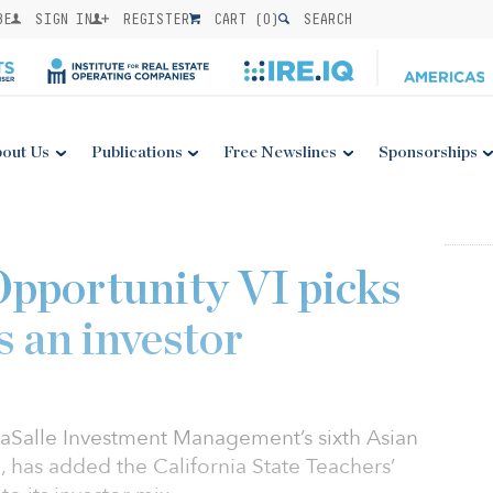
BE
SIGN IN
REGISTER
CART (
0
)
SEARCH
out Us
Publications
Free Newslines
Sponsorships
Opportunity VI picks
 an investor
 LaSalle Investment Management’s sixth Asian
d, has added the California State Teachers’