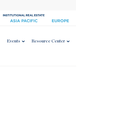
Events
Resource Center