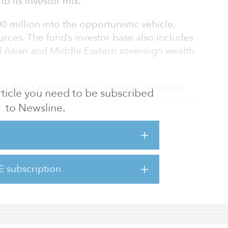
o its investor mix.
 million into the opportunistic vehicle,
rces. The fund’s investor base also includes
d Asian and Middle Eastern sovereign wealth
le Asia Opportunity V, closed in 2018 with
 article you need to be subscribed
ing its initial target of $750 million. The fund
to Newsline.
e of mispriced assets with opportunities to
and redevelopment in target markets
Hong Kong, Japan, Korea and Singapore.
5 billion for its newest fund.
E subscription
his fund and other