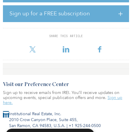
As global CEO, Gabbay will have overall leadership responsibility
for LaSalle’s strategic direction and growth. He will report to
Christian Ulbrich, president and CEO of JLL.
Sign up for a FREE subscription
Gabbay joined LaSalle in 2010 as CIO for Asia Pacific. In 2015, he
became APAC CEO and has since been the central architect of the
firm’s stellar investment performance and robust earnings growth
SHARE THIS ARTICLE
in the region. Gabbay’s extensive real estate investment
background before joining LaSalle includes serving as mana
Visit our Preference Center
Sign up to receive emails from IREI. You’ll receive updates on
upcoming events, special publication offers and more.
Sign up
here.
Institutional Real Estate, Inc.
2010 Crow Canyon Place, Suite 455,
San Ramon, CA 94583, U.S.A.
|
+1 925-244-0500