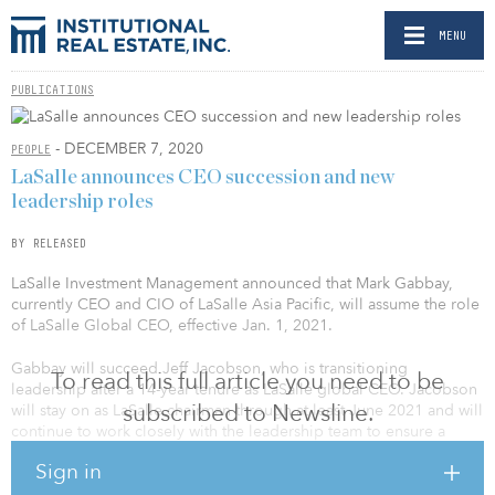
MENU
PUBLICATIONS
- DECEMBER 7, 2020
PEOPLE
LaSalle announces CEO succession and new
leadership roles
BY RELEASED
LaSalle Investment Management announced that Mark Gabbay,
currently CEO and CIO of LaSalle Asia Pacific, will assume the role
of LaSalle Global CEO, effective Jan. 1, 2021.
Gabbay will succeed Jeff Jacobson, who is transitioning
To read this full article you need to be
leadership after a 14-year tenure as LaSalle global CEO. Jacobson
subscribed to Newsline.
will stay on as LaSalle chairman through at least June 2021 and will
continue to work closely with the leadership team to ensure a
smooth transition and continued momentum in the business.
Sign in