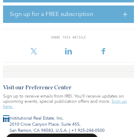
Raith Real Estate Fund III, an opportunistic real estate fund
managed by Raith Capital Partners, opened in January. The vehicle
Sign up for a FREE subscription
will invest in debt secured by U.S. properties, including
investment-grade and non-investment-grade CMBS, whole loans
and mezzanine loans.
SHARE THIS ARTICLE
As of Sept 21, Laredo Firefighters’ Retirement System had a market
value of $190 million.
Visit our Preference Center
Sign up to receive emails from IREI. You’ll receive updates on
upcoming events, special publication offers and more.
Sign up
here.
Institutional Real Estate, Inc.
2010 Crow Canyon Place, Suite 455,
San Ramon, CA 94583, U.S.A.
|
+1 925-244-0500