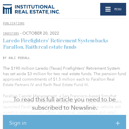
MENU
PUBLICATIONS
- OCTOBER 20, 2022
INVESTORS
Laredo Firefighters’ Retirement System backs
Farallon, Raith real estate funds
BY KALI PERSALL
The $190 million Laredo (Texas) Firefighters’ Retirement System
has set aside $3 million for two real estate funds. The pension fund
approved commitments of $1.5 million each to Farallon Real
Estate Partners IV and Raith Real Estate Fund III.
Farallon Capital Management, a San Francisco–based firm that
To read this full article you need to be
pursues multiple investment strategies on an opportunistic basis,
subscribed to Newsline.
launched Farallon Real Estate Partners IV in July. The vehicle will
invest in opportunistic office, industrial, multifamily and retail
assets in the United States. A fundraising target for the investment
Sign in
vehicle was not disclosed.