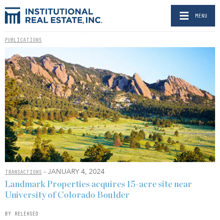
MENU
PUBLICATIONS
- JANUARY 4, 2024
TRANSACTIONS
Landmark Properties acquires 15-acre site near
University of Colorado Boulder
BY RELEASED