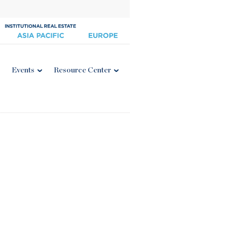
Events
Resource Center