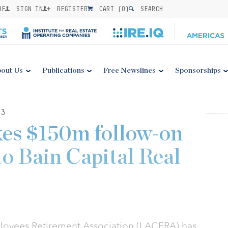
BE
SIGN IN
REGISTER
CART (
0
)
SEARCH
out Us
Publications
Free Newslines
Sponsorships
23
s $150m follow-on
o Bain Capital Real
oyees Retirement Association (LACERA) has