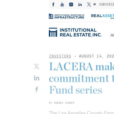
SUBSCRI
Ab
INVESTORS
- AUGUST 14, 20
LACERA make
commitment t
Fund series
BY ANDREA ZANDER
The Los Angeles County Empl