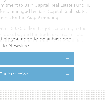
itment to Bain Capital Real Estate Fund III,
 fund managed by Bain Capital Real Estate,
ents for the Aug. 9 meeting.
th a $3.75 billion target, according to the
looks beyond the traditional real estate
 article you need to be subscribed
uild a portfolio of “other” assets with less
to Newsline.
rs.
II will seek to invest in life science office/lab
ousing, last-mile industrial, self-storage,
/content creation space. The fund will
E subscription
orth America, with a 25 percent limit on non–
t will execute thro