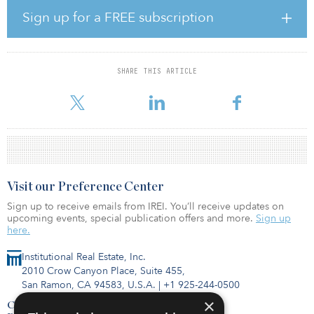
office space currently fully leased to a single tenant. The office
Sign up for a FREE subscription
portion will feature 80,000 square feet of floorplates, seismic
retrofitting and more than 20 skylights, including two light wells
providing additional light for the top two floors.
SHARE THIS ARTICLE
Originally home to Seattle’s Bon Marché department store, the Art
Deco–style building was cons
Visit our Preference Center
Sign up to receive emails from IREI. You’ll receive updates on
upcoming events, special publication offers and more.
Sign up
here.
Institutional Real Estate, Inc.
2010 Crow Canyon Place, Suite 455,
San Ramon, CA 94583, U.S.A.
|
+1 925-244-0500
×
Contact Us