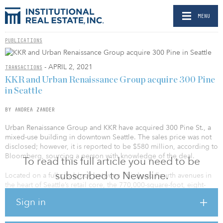
MENU
PUBLICATIONS
- APRIL 2, 2021
TRANSACTIONS
KKR and Urban Renaissance Group acquire 300 Pine
in Seattle
BY ANDREA ZANDER
Urban Renaissance Group and KKR have acquired 300 Pine St., a
mixed-use building in downtown Seattle. The sales price was not
disclosed; however, it is reported to be $580 million, according to
Bloomberg, sourcing a person with knowledge of the deal.
To read this full article you need to be
subscribed to Newsline.
Located on a full city block between Third and Fourth avenues in
the heart of Seattle’s retail core, the 770,000-square-foot, eight-
story mixed-use building with a historic façade will feature 85,000
Sign in
square feet of renovated ground-floor retail designed to
accommodate retail flagship stores, along with a new Fourth
Avenue entrance to access the 682,000 square feet of commercial