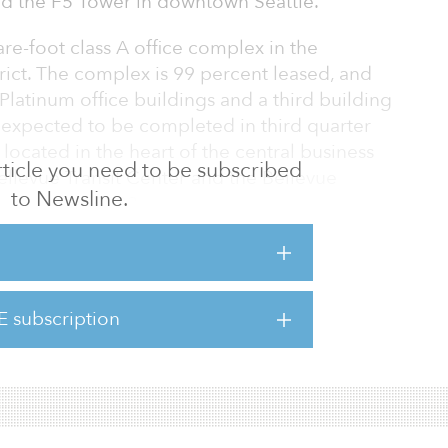
d the F5 Tower in downtown Seattle.
re-foot class A office complex in the
trict. The complex is 99 percent leased, and
latinum office buildings and a third building
, expected to be completed in third quarter
located in the heart of the central business
 article you need to be subscribed
Bellevue Transit Center and the Bellevue
to Newsline.
opening in 2023.
ted 43-story tower in the Seattle central
udes the 100 percent leased 516,000-square-
uired by KKR alongside a separate 189-room
E subscription
rchitecturally significant to the Seattle skyline