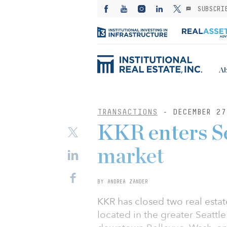
SUBSCRI
Ab
TRANSACTIONS
- DECEMBER 27
KKR enters Se
market
BY ANDREA ZANDER
KKR has closed two real estat
located in the greater Seattl