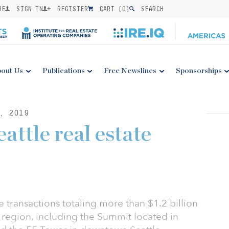
BE
SIGN IN
REGISTER
CART (
0
)
SEARCH
out Us
Publications
Free Newslines
Sponsorships
, 2019
attle real estate
e transactions totaling more than $1.2 billion
e region, including the Summit located in