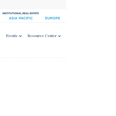
Events
Resource Center