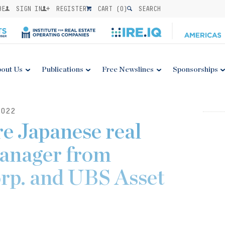
BE
SIGN IN
REGISTER
CART (
0
)
SEARCH
out Us
Publications
Free Newslines
Sponsorships
022
e Japanese real
manager from
rp. and UBS Asset