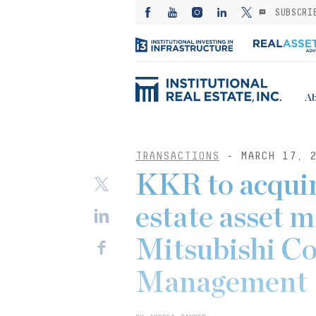
SUBSCRI
Ab
TRANSACTIONS
- MARCH 17, 2
KKR to acquir
estate asset 
Mitsubishi Co
Management