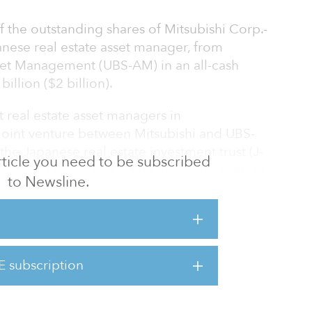
f the outstanding shares of Mitsubishi Corp.-
nese real estate asset manager, from
set Management (UBS-AM) in an all-cash
illion ($2 billion).
 real estate asset managers in
joint venture between Mitsubishi and UBS-
he Japanese real estate investment trust (J-
 article you need to be subscribed
e of the largest real estate asset managers in
to Newsline.
$15 billion) in assets under management. The
170 dedicated professionals managing two
REITs: Japan Metropolitan Fund Investment
nfrastructure Fund Investment Corp. (IIF).
E subscription
3 trillion ($11 billion) in assets under
, invests in retail, offices, hotels and