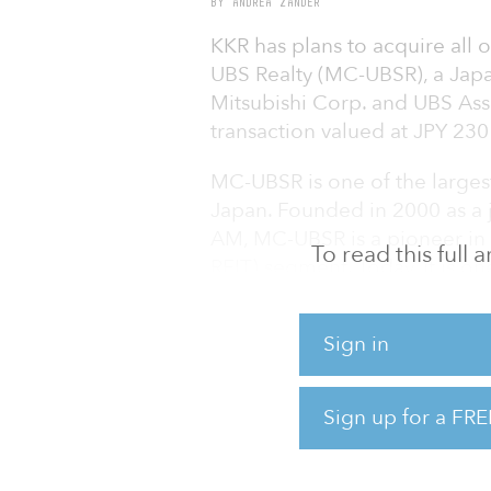
BY ANDREA ZANDER
KKR has plans to acquire all o
UBS Realty (MC-UBSR), a Japa
Mitsubishi Corp. and UBS As
transaction valued at JPY 230 b
MC-UBSR is one of the largest
Japan. Founded in 2000 as a 
AM, MC-UBSR is a pioneer in t
To read this full
REIT) segment. Today, it is on
Japan with JPY 1.7 trillion (
business has approximately 
Sign in
Tokyo Stock Exchange-listed 
Corp. (JMF) and Industrial & I
Sign up for a FRE
JMF, with approximately JPY 1.
management as of Aug. 31, 2021