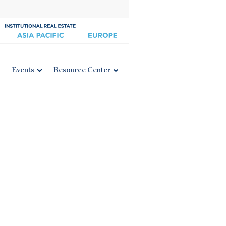
Events
Resource Center