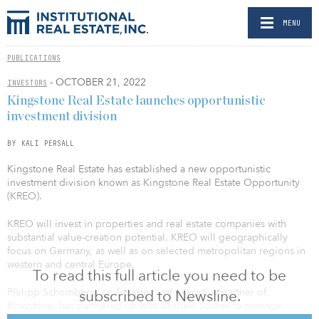
MENU
PUBLICATIONS
- OCTOBER 21, 2022
INVESTORS
Kingstone Real Estate launches opportunistic
investment division
BY KALI PERSALL
Kingstone Real Estate has established a new opportunistic
investment division known as Kingstone Real Estate Opportunity
(KREO).
KREO will invest in properties and real estate companies with
substantial value-creation potential. KREO will geographically
focus on Germany, as well as on selected metropolitan regions in
western and central Europe.
To read this full article you need to be
Philipp Schomberg, co-founder and executive partner of
subscribed to Newsline.
Kingstone, has partnered up with Michael Sacher to manage